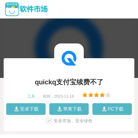
quickq支付宝续费不了
工具
|
时间：2023-11-16
|
安卓下载
苹果下载
PC下载
安卓市场，安全绿色