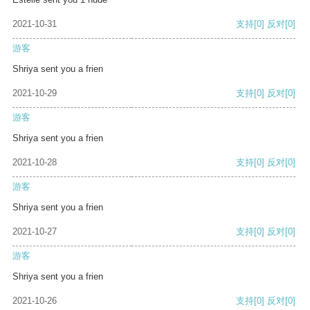
2021-10-31
支持
[0]
反对
[0]
游客
Shriya sent you a frien
2021-10-29
支持
[0]
反对
[0]
游客
Shriya sent you a frien
2021-10-28
支持
[0]
反对
[0]
游客
Shriya sent you a frien
2021-10-27
支持
[0]
反对
[0]
游客
Shriya sent you a frien
2021-10-26
支持
[0]
反对
[0]