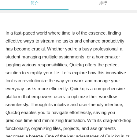
简介
排行
In a fast-paced world where time is of the essence, finding
effective ways to streamline tasks and enhance productivity
has become crucial. Whether you're a busy professional, a
student managing multiple assignments, or a homemaker
juggling various responsibilities, Quickq offers the perfect
solution to simplify your life. Let's explore how this innovative
tool can revolutionize the way you work and manage your
everyday tasks more efficiently. Quickq is a comprehensive
platform that empowers users to optimize their workflow
seamlessly. Through its intuitive and user-friendly interface,
Quickq enables you to navigate effortlessly, saving you
precious time and minimizing frustration. With its drag-and-drop
functionality, organizing files, projects, and assignments
becomes a breeze. One of the key advantages of Quickq is its