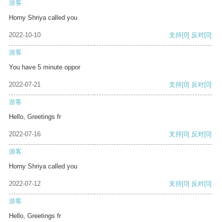
游客
Horny Shriya called you
2022-10-10
支持
[0]
反对
[0]
游客
You have 5 minute oppor
2022-07-21
支持
[0]
反对
[0]
游客
Hello, Greetings fr
2022-07-16
支持
[0]
反对
[0]
游客
Horny Shriya called you
2022-07-12
支持
[0]
反对
[0]
游客
Hello, Greetings fr