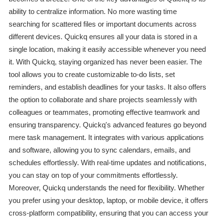
ability to centralize information. No more wasting time
searching for scattered files or important documents across
different devices. Quickq ensures all your data is stored in a
single location, making it easily accessible whenever you need
it. With Quickq, staying organized has never been easier. The
tool allows you to create customizable to-do lists, set
reminders, and establish deadlines for your tasks. It also offers
the option to collaborate and share projects seamlessly with
colleagues or teammates, promoting effective teamwork and
ensuring transparency. Quickq's advanced features go beyond
mere task management. It integrates with various applications
and software, allowing you to sync calendars, emails, and
schedules effortlessly. With real-time updates and notifications,
you can stay on top of your commitments effortlessly.
Moreover, Quickq understands the need for flexibility. Whether
you prefer using your desktop, laptop, or mobile device, it offers
cross-platform compatibility, ensuring that you can access your