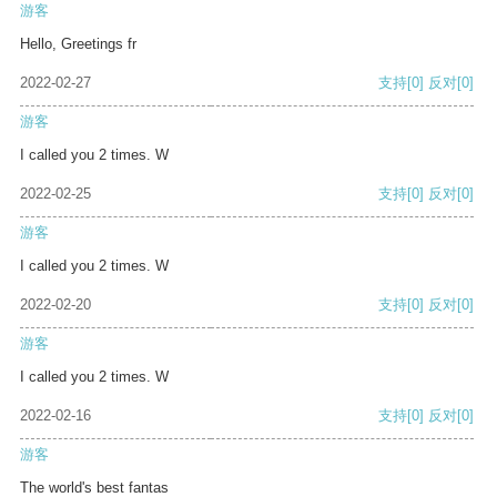
游客
Hello, Greetings fr
2022-02-27
支持
[0]
反对
[0]
游客
I called you 2 times. W
2022-02-25
支持
[0]
反对
[0]
游客
I called you 2 times. W
2022-02-20
支持
[0]
反对
[0]
游客
I called you 2 times. W
2022-02-16
支持
[0]
反对
[0]
游客
The world's best fantas