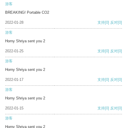
游客
BREAKING! Portable CO2
2022-01-28
支持
[0]
反对
[0]
游客
Horny Shriya sent you 2
2022-01-25
支持
[0]
反对
[0]
游客
Horny Shriya sent you 2
2022-01-17
支持
[0]
反对
[0]
游客
Horny Shriya sent you 2
2022-01-15
支持
[0]
反对
[0]
游客
Horny Shriya sent you 2