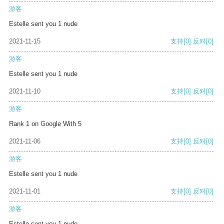
游客
Estelle sent you 1 nude
2021-11-15
支持
[0]
反对
[0]
游客
Estelle sent you 1 nude
2021-11-10
支持
[0]
反对
[0]
游客
Rank 1 on Google With 5
2021-11-06
支持
[0]
反对
[0]
游客
Estelle sent you 1 nude
2021-11-01
支持
[0]
反对
[0]
游客
Estelle sent you 1 nude