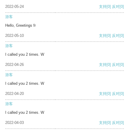
2022-05-24
支持
[0]
反对
[0]
游客
Hello, Greetings fr
2022-05-10
支持
[0]
反对
[0]
游客
I called you 2 times. W
2022-04-26
支持
[0]
反对
[0]
游客
I called you 2 times. W
2022-04-20
支持
[0]
反对
[0]
游客
I called you 2 times. W
2022-04-03
支持
[0]
反对
[0]