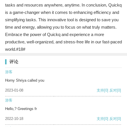
tasks and resources anywhere, anytime. In conclusion, Quickq
is a game-changer when it comes to enhancing efficiency and
simplifying tasks. This innovative tool is designed to save you
time and energy, allowing you to focus on what truly matters.
Embrace the power of Quickq and experience a more
productive, well-organized, and stress-free life in our fast-paced
world.#18#
评论
游客
Horny Shriya called you
2023-01-08
支持
[0]
反对
[0]
游客
Hello,? Greetings fr
2022-10-18
支持
[0]
反对
[0]