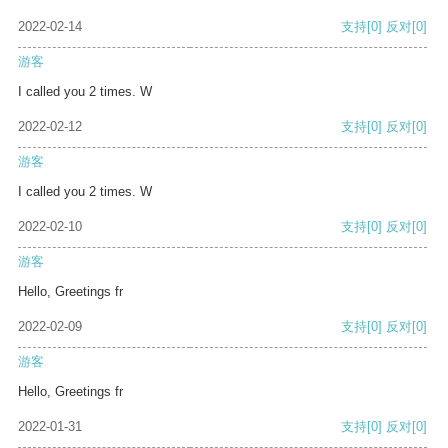
2022-02-14
支持
[0]
反对
[0]
游客
I called you 2 times. W
2022-02-12
支持
[0]
反对
[0]
游客
I called you 2 times. W
2022-02-10
支持
[0]
反对
[0]
游客
Hello, Greetings fr
2022-02-09
支持
[0]
反对
[0]
游客
Hello, Greetings fr
2022-01-31
支持
[0]
反对
[0]