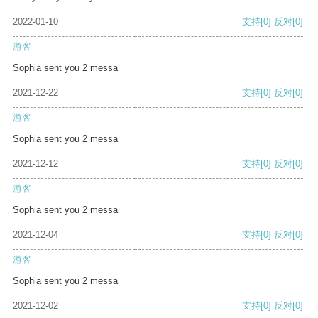
2022-01-10
支持
[0]
反对
[0]
游客
Sophia sent you 2 messa
2021-12-22
支持
[0]
反对
[0]
游客
Sophia sent you 2 messa
2021-12-12
支持
[0]
反对
[0]
游客
Sophia sent you 2 messa
2021-12-04
支持
[0]
反对
[0]
游客
Sophia sent you 2 messa
2021-12-02
支持
[0]
反对
[0]