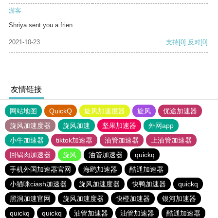
游客
Shriya sent you a frien
2021-10-23
支持
[0]
反对
[0]
友情链接
网站地图
QuickQ
旋风加速度器
旋风
优途加速器
旋风加速度器
旋风加速
坚果加速器
外网app
小牛加速器
tiktok加速器
油管加速器
上油管加速器
回锅肉加速器
旋风
油管加速器
quickq
手机外国加速器官网
海鸥加速器
酷通加速器
小猫咪ciash加速器
旋风加速度器
快鸭加速器
quickq
黑洞加速官网
旋风加速度器
快橙加速器
银河加速器
quickq
quickq
油管加速器
油管加速器
酷通加速器