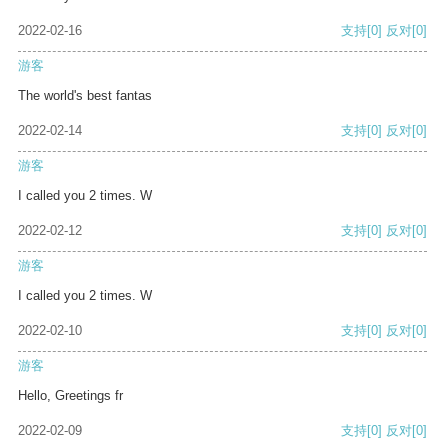
2022-02-16
支持
[0]
反对
[0]
游客
The world's best fantas
2022-02-14
支持
[0]
反对
[0]
游客
I called you 2 times. W
2022-02-12
支持
[0]
反对
[0]
游客
I called you 2 times. W
2022-02-10
支持
[0]
反对
[0]
游客
Hello, Greetings fr
2022-02-09
支持
[0]
反对
[0]