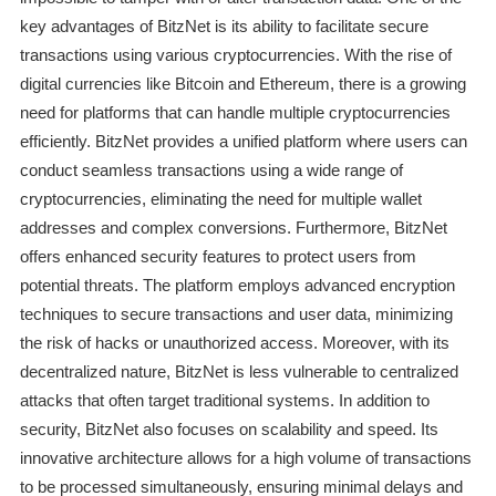
key advantages of BitzNet is its ability to facilitate secure
transactions using various cryptocurrencies. With the rise of
digital currencies like Bitcoin and Ethereum, there is a growing
need for platforms that can handle multiple cryptocurrencies
efficiently. BitzNet provides a unified platform where users can
conduct seamless transactions using a wide range of
cryptocurrencies, eliminating the need for multiple wallet
addresses and complex conversions. Furthermore, BitzNet
offers enhanced security features to protect users from
potential threats. The platform employs advanced encryption
techniques to secure transactions and user data, minimizing
the risk of hacks or unauthorized access. Moreover, with its
decentralized nature, BitzNet is less vulnerable to centralized
attacks that often target traditional systems. In addition to
security, BitzNet also focuses on scalability and speed. Its
innovative architecture allows for a high volume of transactions
to be processed simultaneously, ensuring minimal delays and