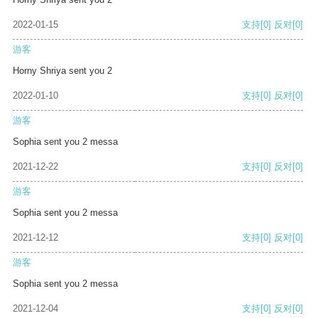
2022-01-15
支持
[0]
反对
[0]
游客
Horny Shriya sent you 2
2022-01-10
支持
[0]
反对
[0]
游客
Sophia sent you 2 messa
2021-12-22
支持
[0]
反对
[0]
游客
Sophia sent you 2 messa
2021-12-12
支持
[0]
反对
[0]
游客
Sophia sent you 2 messa
2021-12-04
支持
[0]
反对
[0]