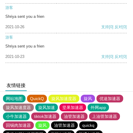
游客
Shriya sent you a frien
2021-10-26
支持
[0]
反对
[0]
游客
Shriya sent you a frien
2021-10-23
支持
[0]
反对
[0]
友情链接
网站地图
QuickQ
旋风加速度器
旋风
优途加速器
旋风加速度器
旋风加速
坚果加速器
外网app
小牛加速器
tiktok加速器
油管加速器
上油管加速器
回锅肉加速器
旋风
油管加速器
quickq