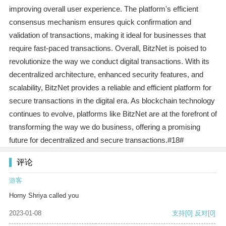
improving overall user experience. The platform's efficient
consensus mechanism ensures quick confirmation and
validation of transactions, making it ideal for businesses that
require fast-paced transactions. Overall, BitzNet is poised to
revolutionize the way we conduct digital transactions. With its
decentralized architecture, enhanced security features, and
scalability, BitzNet provides a reliable and efficient platform for
secure transactions in the digital era. As blockchain technology
continues to evolve, platforms like BitzNet are at the forefront of
transforming the way we do business, offering a promising
future for decentralized and secure transactions.#18#
评论
游客
Horny Shriya called you
2023-01-08
支持
[0]
反对
[0]