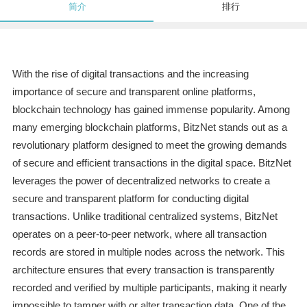
简介
排行
With the rise of digital transactions and the increasing
importance of secure and transparent online platforms,
blockchain technology has gained immense popularity. Among
many emerging blockchain platforms, BitzNet stands out as a
revolutionary platform designed to meet the growing demands
of secure and efficient transactions in the digital space. BitzNet
leverages the power of decentralized networks to create a
secure and transparent platform for conducting digital
transactions. Unlike traditional centralized systems, BitzNet
operates on a peer-to-peer network, where all transaction
records are stored in multiple nodes across the network. This
architecture ensures that every transaction is transparently
recorded and verified by multiple participants, making it nearly
impossible to tamper with or alter transaction data. One of the