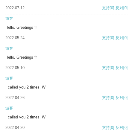
2022-07-12
支持
[0]
反对
[0]
游客
Hello, Greetings fr
2022-05-24
支持
[0]
反对
[0]
游客
Hello, Greetings fr
2022-05-10
支持
[0]
反对
[0]
游客
I called you 2 times. W
2022-04-26
支持
[0]
反对
[0]
游客
I called you 2 times. W
2022-04-20
支持
[0]
反对
[0]