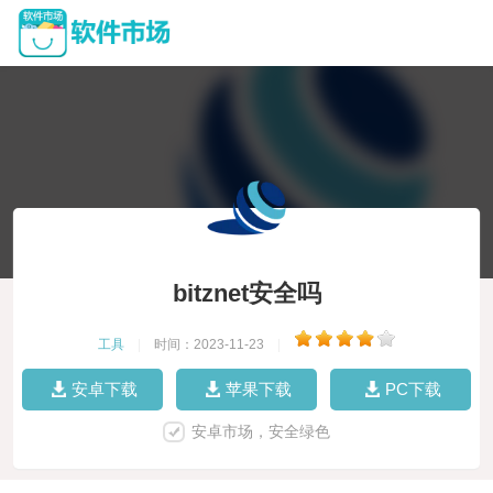
bitznet安全吗
工具
|
时间：2023-11-23
|
安卓下载
苹果下载
PC下载
安卓市场，安全绿色