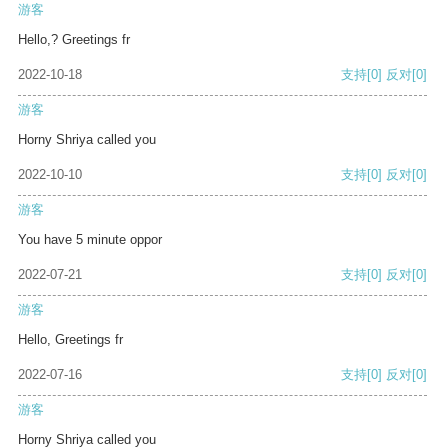
游客
Hello,? Greetings fr
2022-10-18
支持
[0]
反对
[0]
游客
Horny Shriya called you
2022-10-10
支持
[0]
反对
[0]
游客
You have 5 minute oppor
2022-07-21
支持
[0]
反对
[0]
游客
Hello, Greetings fr
2022-07-16
支持
[0]
反对
[0]
游客
Horny Shriya called you