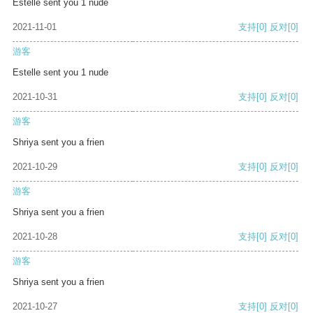
Estelle sent you 1 nude
2021-11-01
支持
[0]
反对
[0]
游客
Estelle sent you 1 nude
2021-10-31
支持
[0]
反对
[0]
游客
Shriya sent you a frien
2021-10-29
支持
[0]
反对
[0]
游客
Shriya sent you a frien
2021-10-28
支持
[0]
反对
[0]
游客
Shriya sent you a frien
2021-10-27
支持
[0]
反对
[0]