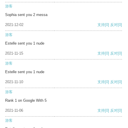
游客
Sophia sent you 2 messa
2021-12-02
支持
[0]
反对
[0]
游客
Estelle sent you 1 nude
2021-11-15
支持
[0]
反对
[0]
游客
Estelle sent you 1 nude
2021-11-10
支持
[0]
反对
[0]
游客
Rank 1 on Google With 5
2021-11-06
支持
[0]
反对
[0]
游客