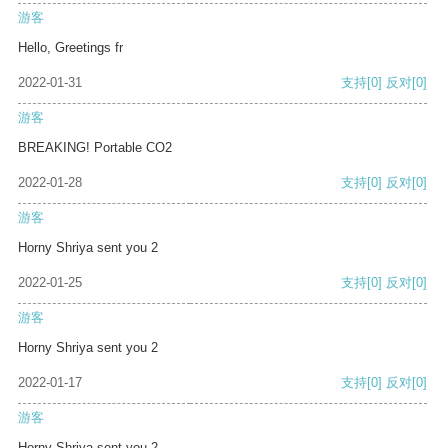
游客
Hello, Greetings fr
2022-01-31
支持
[0]
反对
[0]
游客
BREAKING! Portable CO2
2022-01-28
支持
[0]
反对
[0]
游客
Horny Shriya sent you 2
2022-01-25
支持
[0]
反对
[0]
游客
Horny Shriya sent you 2
2022-01-17
支持
[0]
反对
[0]
游客
Horny Shriya sent you 2