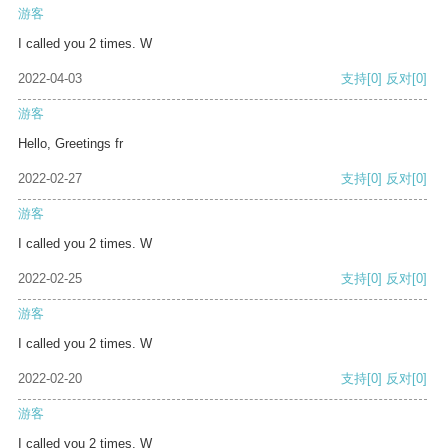
游客
I called you 2 times. W
2022-04-03
支持
[0]
反对
[0]
游客
Hello, Greetings fr
2022-02-27
支持
[0]
反对
[0]
游客
I called you 2 times. W
2022-02-25
支持
[0]
反对
[0]
游客
I called you 2 times. W
2022-02-20
支持
[0]
反对
[0]
游客
I called you 2 times. W